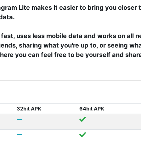
gram Lite makes it easier to bring you closer 
 data.
 fast, uses less mobile data and works on all 
iends, sharing what you're up to, or seeing wha
ere you can feel free to be yourself and shar
32bit APK
64bit APK