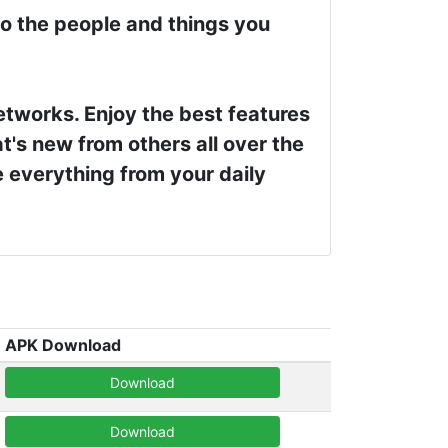
to the people and things you
networks. Enjoy the best features
t's new from others all over the
e everything from your daily
APK Download
Download
Download