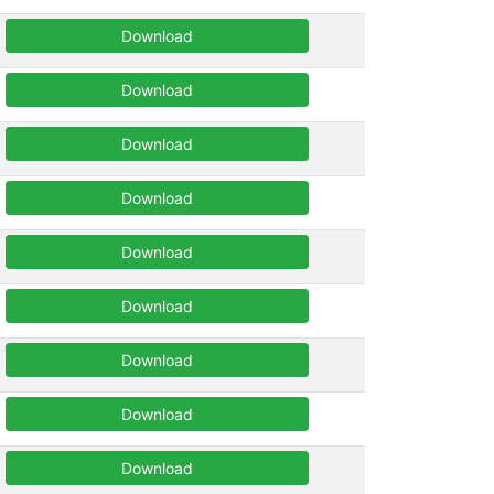
Download
Download
Download
Download
Download
Download
Download
Download
Download