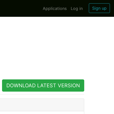
Sign up
Applications
Log in
DOWNLOAD LATEST VERSION