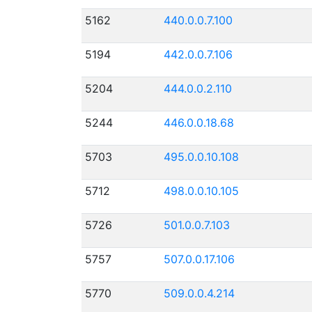
5162
440.0.0.7.100
5194
442.0.0.7.106
5204
444.0.0.2.110
5244
446.0.0.18.68
5703
495.0.0.10.108
5712
498.0.0.10.105
5726
501.0.0.7.103
5757
507.0.0.17.106
5770
509.0.0.4.214