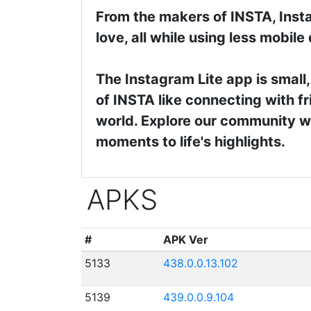
From the makers of INSTA, Insta
love, all while using less mobile
The Instagram Lite app is small,
of INSTA like connecting with fr
world. Explore our community wh
moments to life's highlights.
APKS
#
APK Ver
5133
438.0.0.13.102
5139
439.0.0.9.104