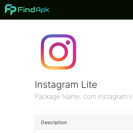
Instagram Lite
Package Name: com.instagram.l
Description